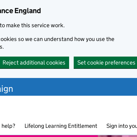
ance England
to make this service work.
s cookies so we can understand how you use the
s.
Reject additional cookies
Set cookie preferences
ign
 help?
Lifelong Learning Entitlement
Sign into yo