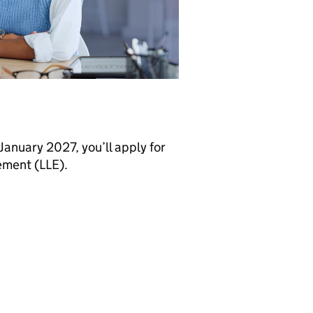
 January 2027, you’ll apply for
lement (LLE).