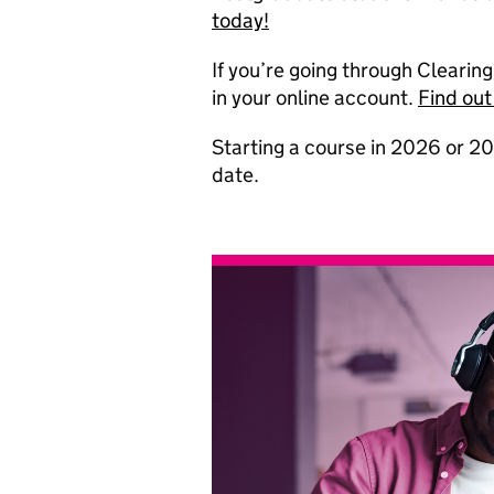
today!
If you’re going through Clearin
in your online account.
Find out
Starting a course in 2026 or 20
date.