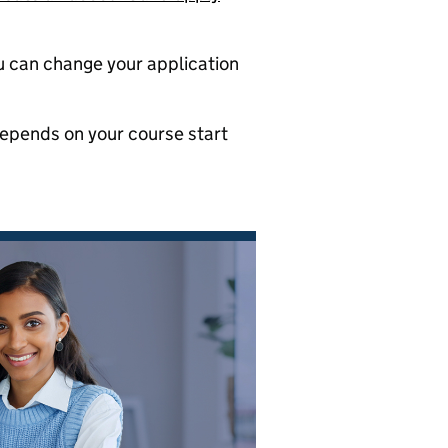
ou can change your application
depends on your course start