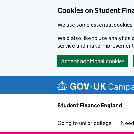
Cookies on Student Fin
We use some essential cookies 
We’d also like to use analytic
service and make improvement
Accept additional cookies
Skip to main content
Campa
Student Finance England
Going to uni or college
Need