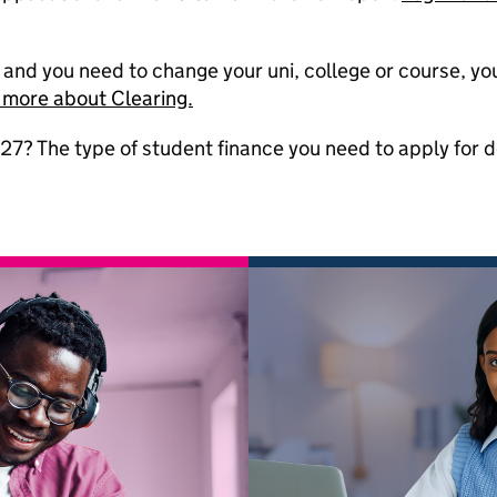
g and you need to change your uni, college or course, y
 more about Clearing.
27? The type of student finance you need to apply for 