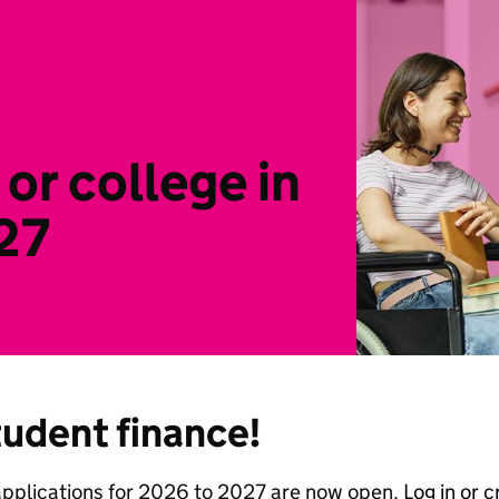
 or college in
27
tudent finance!
applications for 2026 to 2027 are now open.
Log in or 