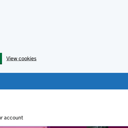
View cookies
ur account