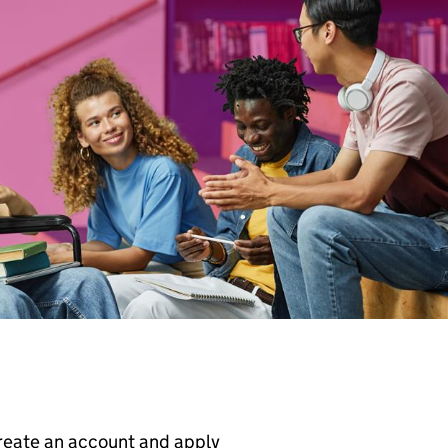
create an account and apply