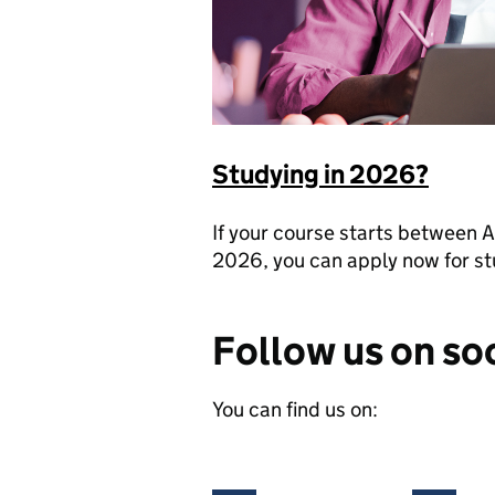
Studying in 2026?
If your course starts betwee
2026, you can apply now for st
Follow us on so
You can find us on: