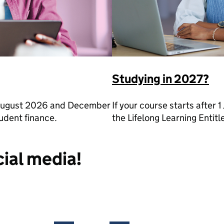
Studying in 2027?
n August 2026 and December
If your course starts after 1
udent finance.
the Lifelong Learning Entit
cial media!