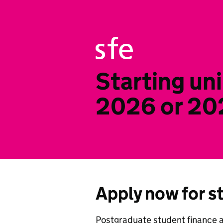
Starting uni
2026 or 20
Apply now for s
Postgraduate student finance 