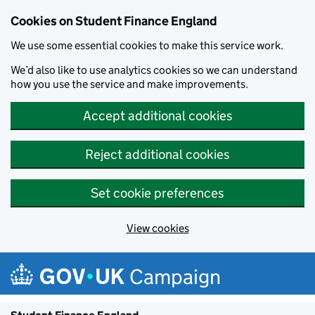
Cookies on Student Finance England
We use some essential cookies to make this service work.
We’d also like to use analytics cookies so we can understand
how you use the service and make improvements.
Accept additional cookies
Reject additional cookies
Set cookie preferences
View cookies
Skip to main content
Campaign