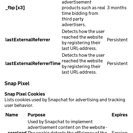
advertisement
_fbp [x3]
products such as real
3 months
time bidding from
third party
advertisers.
Detects how the user
reached the website
lastExternalReferrer
Persistent
by registering their
last URL-address.
Detects how the user
reached the website
lastExternalReferrerTime
Persistent
by registering their
last URL-address.
Snap Pixel
Snap Pixel Cookies
Lists cookies used by Snapchat for advertising and tracking
user behavior.
Name
Purpose
Expires
Used by Snapchat to implement
advertisement content on the website -
_screload
The cookie detects the efficiency of the
Session