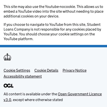
This site may also use the Youtube-nocookie. This allows us to
embed a YouTube video into the site without needing to place
additional cookies on your device.
If you choose to navigate to YouTube from this site, Student
Loans Company is not responsible for any cookies placed by
YouTube. You should choose your cookie settings on the
YouTube platform.
Footer menu
Cookie Settings
Cookie Details
Privacy Notice
Accessibility statement
All content is available under the
Open Government Licence
v3.0
, except where otherwise stated