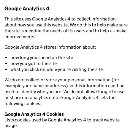
Google Analytics 4
This site uses Google Analytics 4 to collect information
about how you use this website. We do this to help make sure
the site is meeting the needs of its users and to help us make
improvements.
Google Analytics 4 stores information about:
how long you spend on the site
how you got to the site
what you click on while you’re visiting the site
We do not collect or store your personal information (for
example your name or address) so this information can’t be
used to identify who you are. We do not allow Google to use
or share our analytics data. Google Analytics 4 sets the
following cookies:
Google Analytics 4 Cookies
Lists cookies used by Google Analytics 4 to track website
usage.