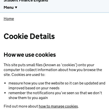
Student Finance England
Menu
Home
Cookie Details
How we use cookies
This site puts small files (known as ‘cookies’) onto your
computer to collect information about how you browse the
site. Cookies are used to:
measure how you use the website so it can be updated and
improved based on your needs
remember the notifications you’ve seen so that we don’t
show them to you again
Find out more about
how to manage cookies
.