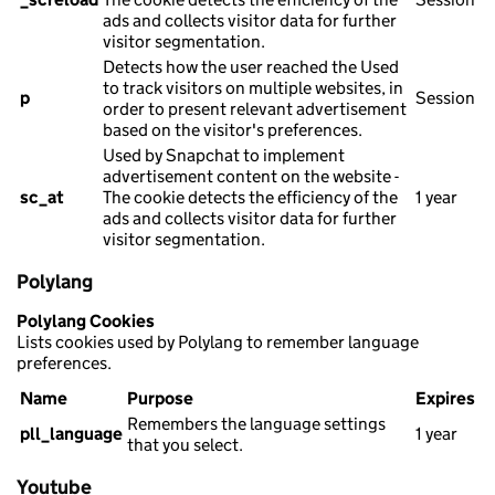
ads and collects visitor data for further
visitor segmentation.
Detects how the user reached the Used
to track visitors on multiple websites, in
p
Session
order to present relevant advertisement
based on the visitor's preferences.
Used by Snapchat to implement
advertisement content on the website -
sc_at
The cookie detects the efficiency of the
1 year
ads and collects visitor data for further
visitor segmentation.
Polylang
Polylang Cookies
Lists cookies used by Polylang to remember language
preferences.
Name
Purpose
Expires
Remembers the language settings
pll_language
1 year
that you select.
Youtube