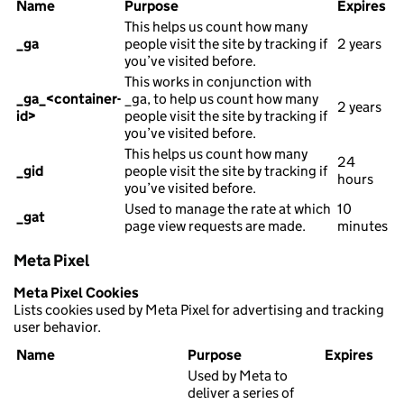
Name
Purpose
Expires
This helps us count how many
_ga
people visit the site by tracking if
2 years
you’ve visited before.
This works in conjunction with
_ga_<container-
_ga, to help us count how many
2 years
id>
people visit the site by tracking if
you’ve visited before.
This helps us count how many
24
_gid
people visit the site by tracking if
hours
you’ve visited before.
Used to manage the rate at which
10
_gat
page view requests are made.
minutes
Meta Pixel
Meta Pixel Cookies
Lists cookies used by Meta Pixel for advertising and tracking
user behavior.
Name
Purpose
Expires
Used by Meta to
deliver a series of