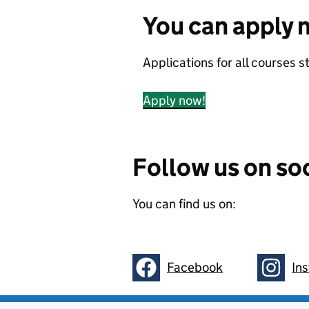
You can apply 
Applications for all courses 
Apply now!
Follow us on so
You can find us on:
Facebook
In
Follow on
Follow 