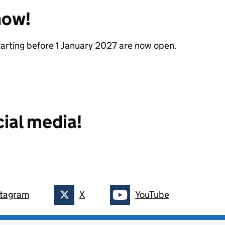
now!
starting before 1 January 2027 are now open.
cial media!
stagram
X
YouTube
on
Follow on
Follow on