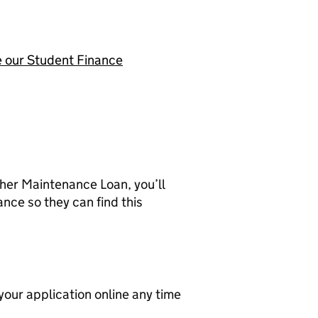
 our Student Finance
gher Maintenance Loan, you’ll
nce so they can find this
your application online any time