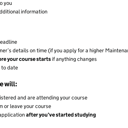
o you
dditional information
deadline
ner’s details on time (if you apply for a higher Mainten
re your course starts
if anything changes
 to date
e will:
gistered and are attending your course
om or leave your course
application
after you’ve started studying