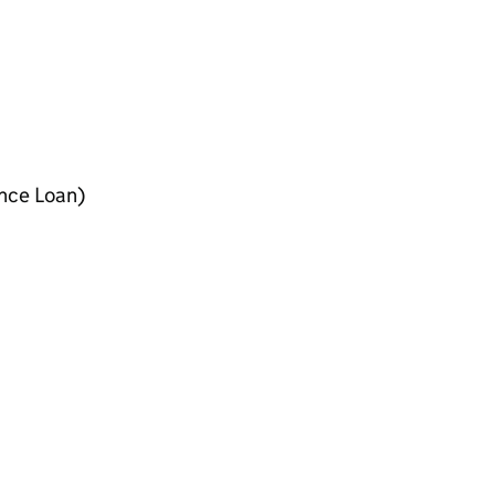
ance Loan)