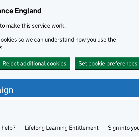
ance England
to make this service work.
s cookies so we can understand how you use the
s.
Reject additional cookies
Set cookie preferences
ign
 help?
Lifelong Learning Entitlement
Sign into yo