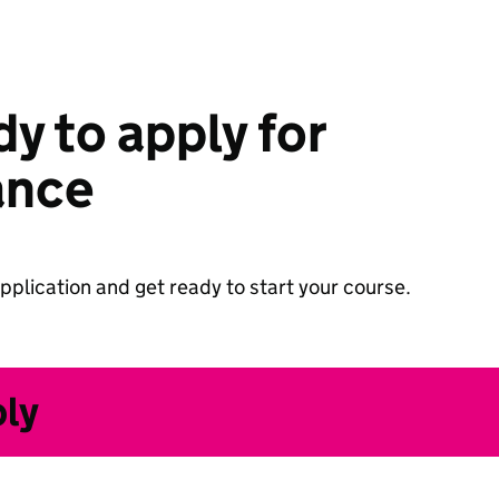
y to apply for
ance
pplication and get ready to start your course.
ply