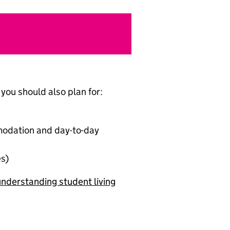
you should also plan for:
mmodation and day-to-day
es)
nderstanding student living