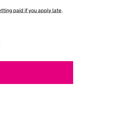
ting paid if you apply late
.
.