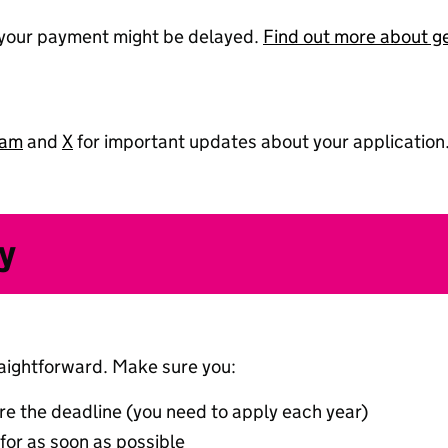
, your payment might be delayed.
Find out more about get
ram
and
X
for important updates about your application
y
raightforward. Make sure you:
re the deadline (you need to apply each year)
or as soon as possible