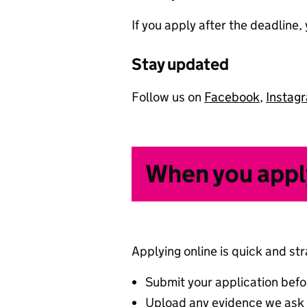
If you apply after the deadline
Stay updated
Follow us on
Facebook
,
Instag
When you appl
Applying online is quick and st
Submit your application befo
Upload any evidence we ask f