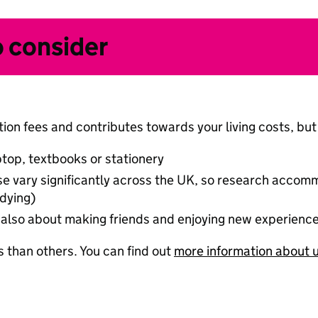
o consider
ion fees and contributes towards your living costs, but 
ptop, textbooks or stationery
hese vary significantly across the UK, so research acco
dying)
 is also about making friends and enjoying new experienc
 than others. You can find out
more information about u