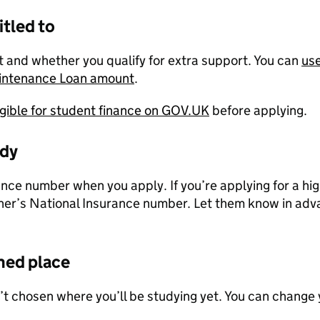
itled to
 and whether you qualify for extra support. You can
use
aintenance Loan amount
.
ligible for student finance on GOV.UK
before applying.
ady
ance number when you apply. If you’re applying for a hi
ner’s National Insurance number. Let them know in adva
med place
’t chosen where you’ll be studying yet. You can change 