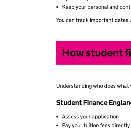
Keep your personal and conta
You can track important dates 
How student f
Understanding who does what wi
Student Finance England
Assess your application
Pay your tuition fees directly