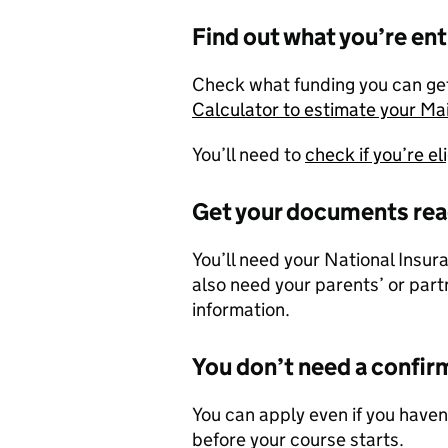
Find out what you’re ent
Check what funding you can get
Calculator to estimate your M
You’ll need to
check if you’re e
Get your documents re
You’ll need your National Insur
also need your parents’ or part
information.
You don’t need a confir
You can apply even if you haven
before your course starts.