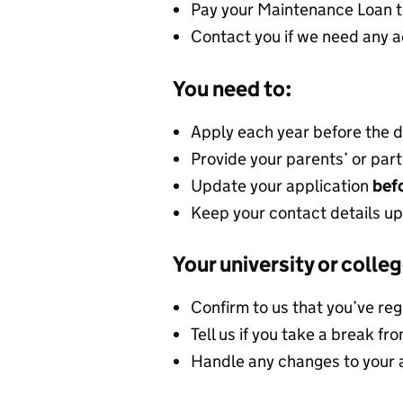
Pay your Maintenance Loan t
Contact you if we need any a
You need to:
Apply each year before the 
Provide your parents’ or part
Update your application
befo
Keep your contact details up
Your university or colleg
Confirm to us that you’ve re
Tell us if you take a break fr
Handle any changes to your 