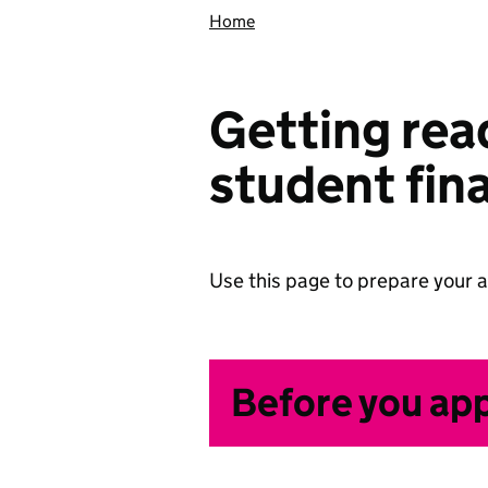
Home
Getting read
student fin
Use this page to prepare your a
Before you ap