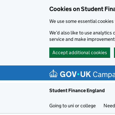
Cookies on Student Fin
We use some essential cookies 
We’d also like to use analytic
service and make improvement
Accept additional cookies
Skip to main content
Campa
Student Finance England
Going to uni or college
Need