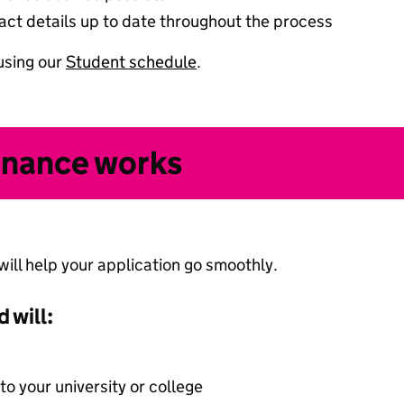
ct details up to date throughout the process
using our
Student schedule
.
inance works
ll help your application go smoothly.
 will:
 to your university or college