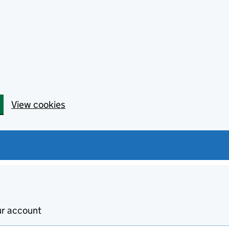
View cookies
ur account