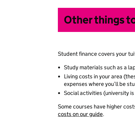
Other things t
Student finance covers your tuit
Study materials such as a la
Living costs in your area (t
expenses where you’ll be stu
Social activities (university
Some courses have higher costs
costs on our guide
.