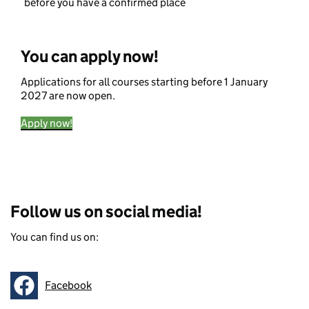
before you have a confirmed place
You can apply now!
Applications for all courses starting before 1 January
2027 are now open.
Apply now!
Follow us on social media!
You can find us on:
Facebook
Follow on