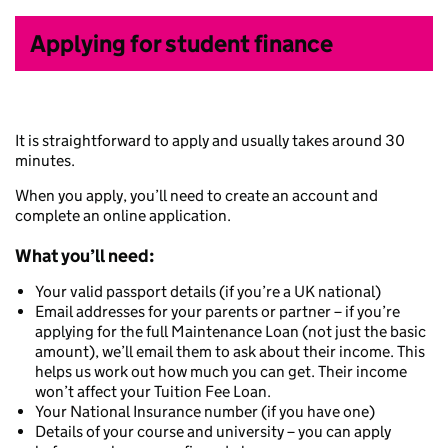
Applying for student finance
It is straightforward to apply and usually takes around 30
minutes.
When you apply, you’ll need to create an account and
complete an online application.
What you’ll need:
Your valid passport details (if you’re a UK national)
Email addresses for your parents or partner – if you’re
applying for the full Maintenance Loan (not just the basic
amount), we’ll email them to ask about their income. This
helps us work out how much you can get. Their income
won’t affect your Tuition Fee Loan.
Your National Insurance number (if you have one)
Details of your course and university – you can apply