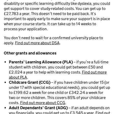
disability or specific learning difficulty like dyslexia, you could
get support to cover study-related costs. You can get up to
£27,783 a year. This doesn’t need to be paid back. It’s
important to apply early to make sure your support is in place
when your course starts. It can take up to 14 weeks to
process your application.
You don’t need to wait for a confirmed university place to
apply.
Find out more about DSA
.
Other grants and allowances
Parents’ Learning Allowance (PLA)
– if you’re a full-time
student with children, you could get between £50 and
£2,024 a year to help with learning costs.
Find out more
about PLA
.
Childcare Grant (CCG)
– if you have children under 15 (or
under 17 with special educational needs), you could get up
to £199.62 a week for one child or £342.24 a week for
two or more children. This covers 85% of your childcare
costs.
Find out more about CCG
.
Adult Dependants’ Grant (ADG)
– if an adult depends on
you financially, you could get up to £3,545 a year.
Find out