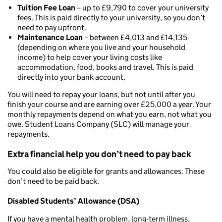
Tuition Fee Loan
– up to £9,790 to cover your university
fees. This is paid directly to your university, so you don’t
need to pay upfront.
Maintenance Loan
– between £4,013 and £14,135
(depending on where you live and your household
income) to help cover your living costs like
accommodation, food, books and travel. This is paid
directly into your bank account.
You will need to repay your loans, but not until after you
finish your course and are earning over £25,000 a year. Your
monthly repayments depend on what you earn, not what you
owe. Student Loans Company (SLC) will manage your
repayments.
Extra financial help you don’t need to pay back
You could also be eligible for grants and allowances. These
don’t need to be paid back.
Disabled Students’ Allowance (DSA)
If you have a mental health problem, long-term illness,