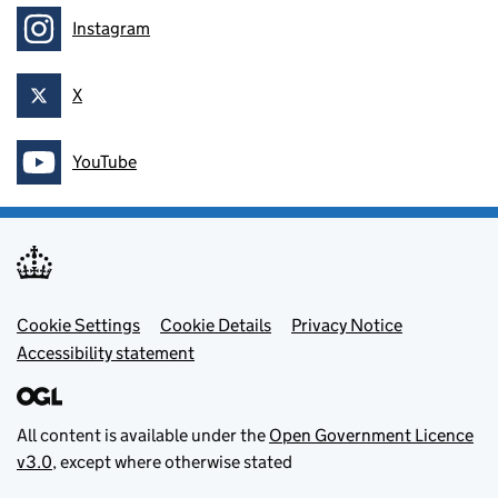
Instagram
Follow on
X
Follow on
YouTube
Follow on
Footer menu
Cookie Settings
Cookie Details
Privacy Notice
Accessibility statement
All content is available under the
Open Government Licence
v3.0
, except where otherwise stated