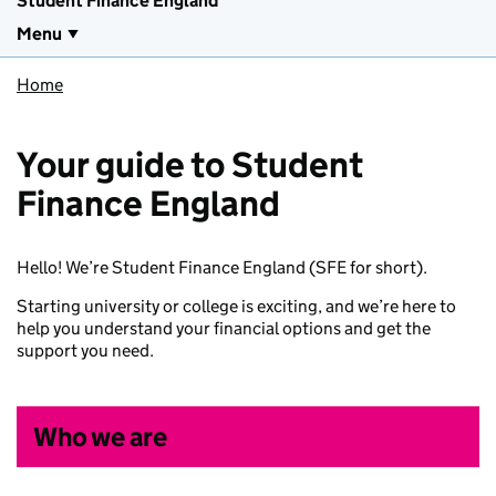
Student Finance England
Menu
Home
Your guide to Student
Finance England
Hello! We’re Student Finance England (SFE for short).
Starting university or college is exciting, and we’re here to
help you understand your financial options and get the
support you need.
Who we are