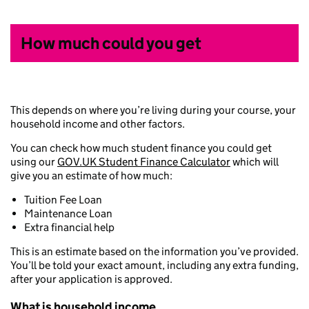
How much could you get
This depends on where you’re living during your course, your
household income and other factors.
You can check how much student finance you could get
using our
GOV.UK Student Finance Calculator
which will
give you an estimate of how much:
Tuition Fee Loan
Maintenance Loan
Extra financial help
This is an estimate based on the information you’ve provided.
You’ll be told your exact amount, including any extra funding,
after your application is approved.
What is household income