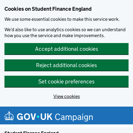
Cookies on Student Finance England
We use some essential cookies to make this service work.
We’d also like to use analytics cookies so we can understand
how you use the service and make improvements.
Accept additional cookies
Reject additional cookies
Set cookie preferences
View cookies
Skip to main content
Campaign